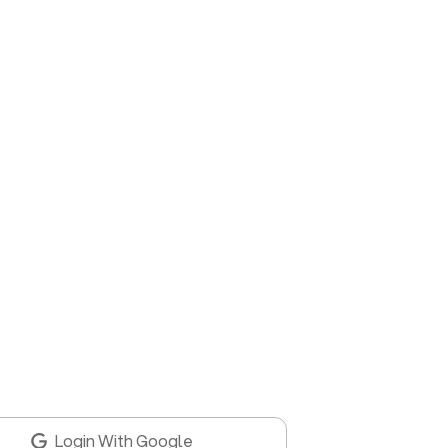
Login With Google