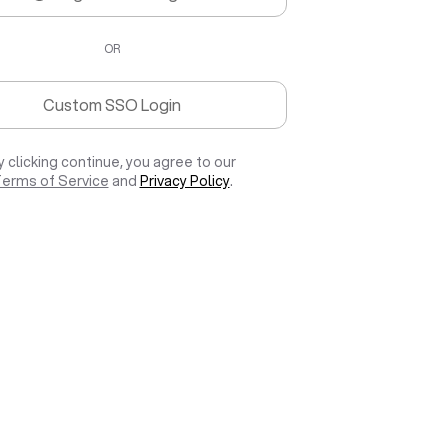
OR
Custom SSO Login
y clicking continue, you agree to our
erms of Service
and
Privacy Policy
.