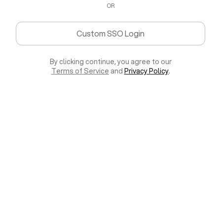
OR
Custom SSO Login
By clicking continue, you agree to our
Terms of Service
and
Privacy Policy
.