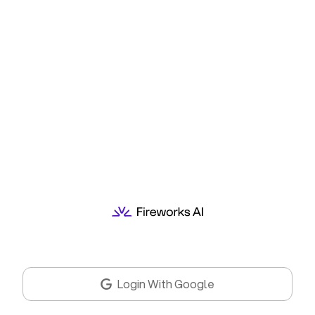
Login With Google