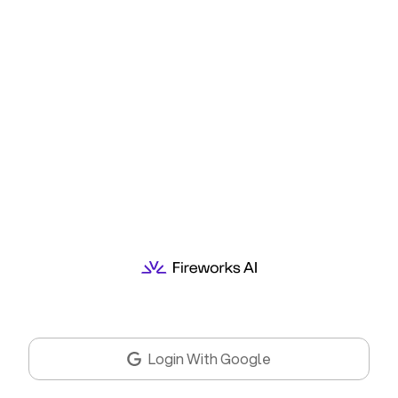
Login With Google