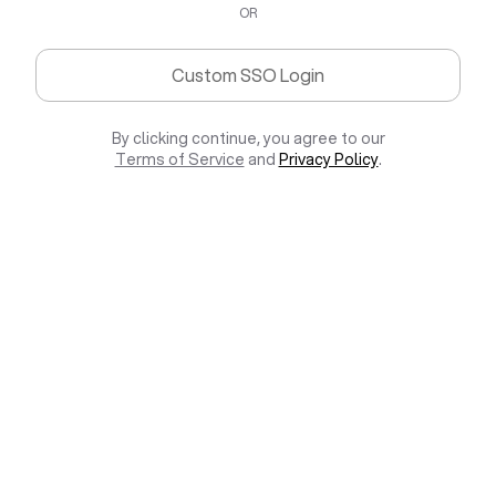
OR
Custom SSO Login
By clicking continue, you agree to our
Terms of Service
and
Privacy Policy
.