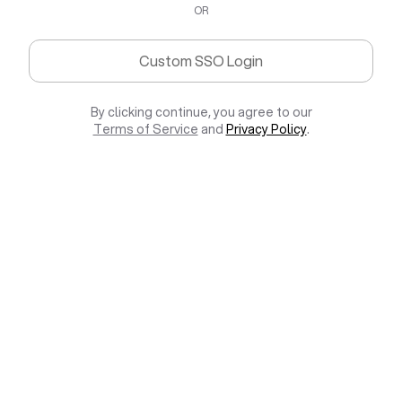
OR
Custom SSO Login
By clicking continue, you agree to our
Terms of Service
and
Privacy Policy
.