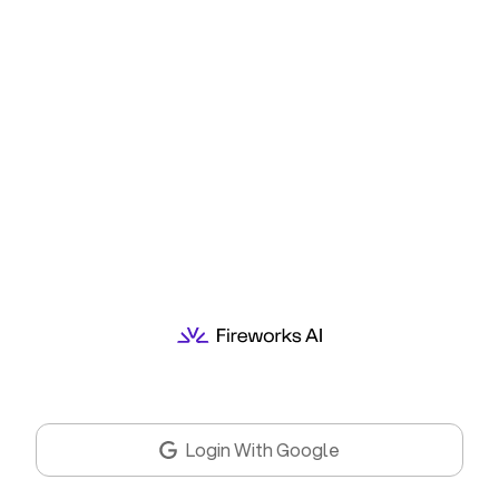
Login With Google